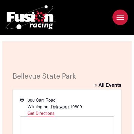
Skip
to
content
Bellevue State Park
« All Events
A
800 Carr Road
d
Wilmington
,
Delaware
19809
d
Get Directions
r
e
s