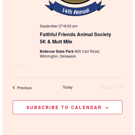
September 27•9:00 am
Faithful Friends Animal Society
5K & Mutt Mile
Bellevue State Park
800 Carr Road,
Wilmington, Delaware
Today
NEXT
Events
Previous
EVENTS
SUBSCRIBE TO CALENDAR