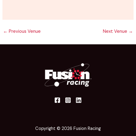
←
Previous Venue
Next Venue
→
Copyright © 2026 Fusion Racing