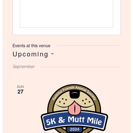
s
Events at this venue
Upcoming
S
September
e
l
e
SUN
c
27
t
d
a
t
e
.