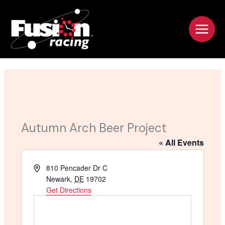
Skip
to
content
Autumn Arch Beer Project
« All Events
A
810 Pencader Dr C
d
Newark
,
DE
19702
d
Get Directions
r
e
s