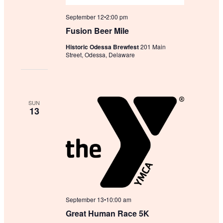
September 12•2:00 pm
Fusion Beer Mile
Historic Odessa Brewfest
201 Main
Street, Odessa, Delaware
SUN
13
September 13•10:00 am
Great Human Race 5K