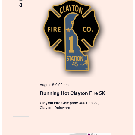
c
8
t
d
a
t
e
.
August 8•9:00 am
Running Hot Clayton Fire 5K
Clayton Fire Company
300 East St,
Clayton, Delaware