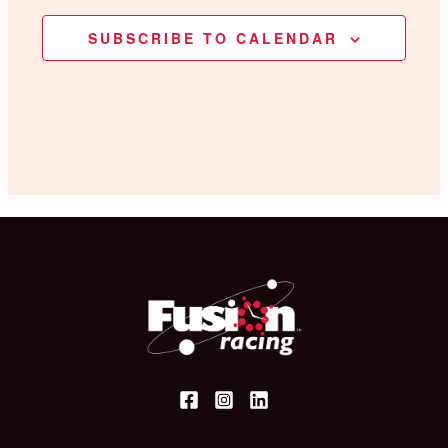
SUBSCRIBE TO CALENDAR