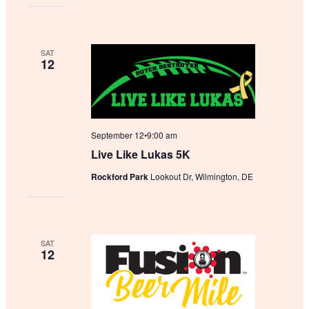
SAT
12
September 12•9:00 am
Live Like Lukas 5K
Rockford Park
Lookout Dr, Wilmington, DE
SAT
12