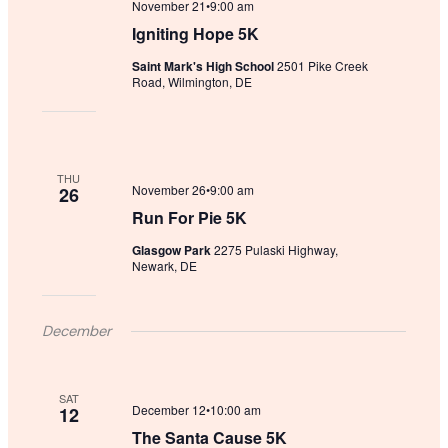
November 21•9:00 am
Igniting Hope 5K
Saint Mark's High School
2501 Pike Creek
Road, Wilmington, DE
THU
November 26•9:00 am
26
Run For Pie 5K
Glasgow Park
2275 Pulaski Highway,
Newark, DE
December
SAT
December 12•10:00 am
12
The Santa Cause 5K