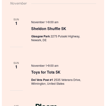
November
SUN
November 1•9:00 am
1
Sheldon Shuffle 5K
Glasgow Park
2275 Pulaski Highway,
Newark, DE
SUN
November 1•9:00 am
1
Toys for Tots 5K
Del Vets Post #1
2535 Veterans Drive,
Wilmington, United States