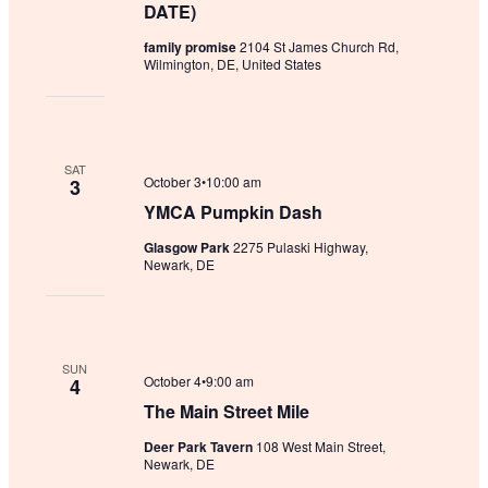
DATE)
family promise
2104 St James Church Rd,
Wilmington, DE, United States
SAT
October 3•10:00 am
3
YMCA Pumpkin Dash
Glasgow Park
2275 Pulaski Highway,
Newark, DE
SUN
October 4•9:00 am
4
The Main Street Mile
Deer Park Tavern
108 West Main Street,
Newark, DE