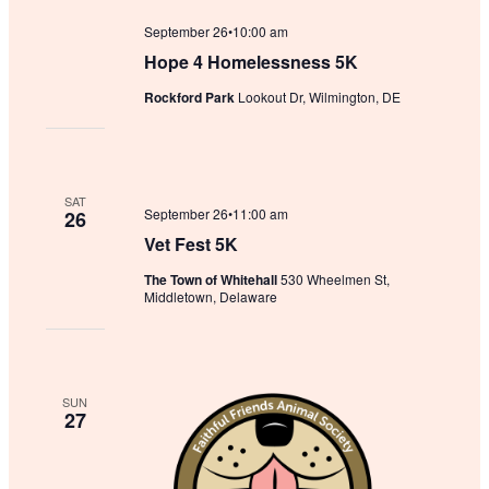
September 26•10:00 am
Hope 4 Homelessness 5K
Rockford Park
Lookout Dr, Wilmington, DE
SAT
September 26•11:00 am
26
Vet Fest 5K
The Town of Whitehall
530 Wheelmen St,
Middletown, Delaware
SUN
27