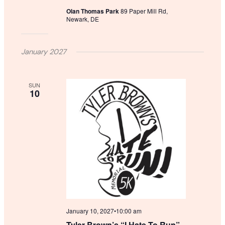
Olan Thomas Park
89 Paper Mill Rd,
Newark, DE
January 2027
SUN
10
January 10, 2027•10:00 am
Tyler Brown’s “I Hate To Run”