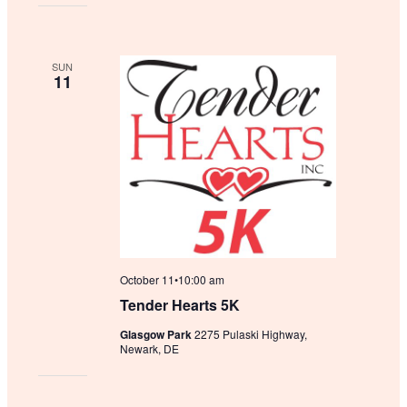
SUN
11
October 11•10:00 am
Tender Hearts 5K
Glasgow Park
2275 Pulaski Highway,
Newark, DE