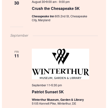
August 30•9:00 am
-
9:00 pm
30
Crush the Chesapeake 5K
Chesapeake Inn
605 2nd St, Chesapeake
City, Maryland
September
FRI
11
September 11•5:30 pm
Patriot Sunset 5K
Winterthur Museum, Garden & Library
5105 Kennett Pike, Winterthur, DE