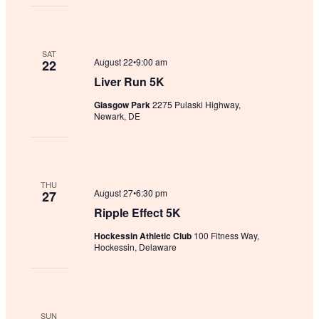
SAT
August 22•9:00 am
22
Liver Run 5K
Glasgow Park
2275 Pulaski Highway,
Newark, DE
THU
August 27•6:30 pm
27
Ripple Effect 5K
Hockessin Athletic Club
100 Fitness Way,
Hockessin, Delaware
SUN