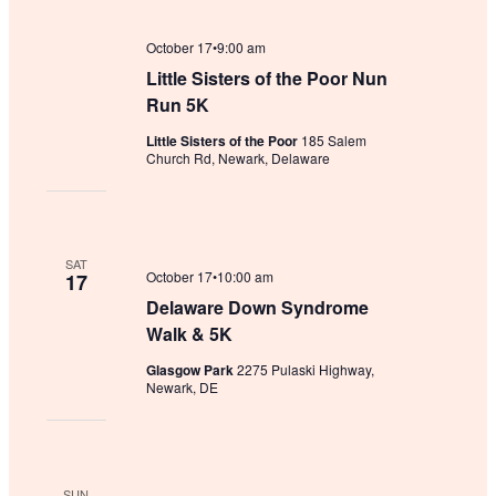
October 17•9:00 am
Little Sisters of the Poor Nun
Run 5K
Little Sisters of the Poor
185 Salem
Church Rd, Newark, Delaware
SAT
October 17•10:00 am
17
Delaware Down Syndrome
Walk & 5K
Glasgow Park
2275 Pulaski Highway,
Newark, DE
SUN