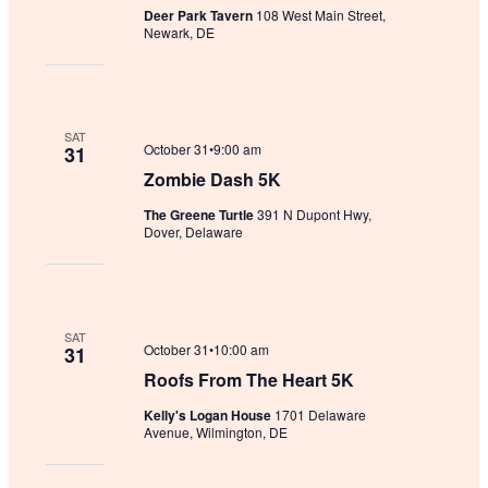
Deer Park Tavern
108 West Main Street,
Newark, DE
SAT
October 31•9:00 am
31
Zombie Dash 5K
The Greene Turtle
391 N Dupont Hwy,
Dover, Delaware
SAT
October 31•10:00 am
31
Roofs From The Heart 5K
Kelly's Logan House
1701 Delaware
Avenue, Wilmington, DE