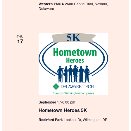
Western YMCA
2600 Capitol Trail, Newark,
Delaware
THU
17
September 17•6:00 pm
Hometown Heroes 5K
Rockford Park
Lookout Dr, Wilmington, DE