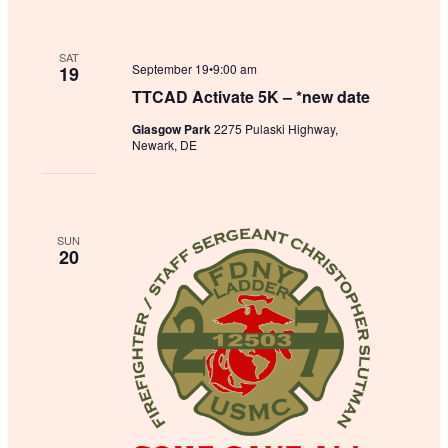
SAT
September 19•9:00 am
19
TTCAD Activate 5K – *new date
Glasgow Park
2275 Pulaski Highway,
Newark, DE
SUN
20