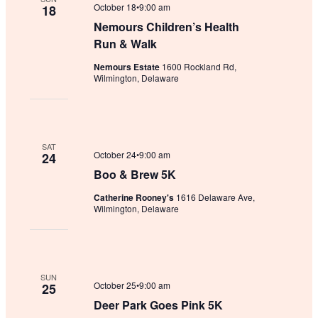
October 18•9:00 am
18
Nemours Children’s Health
Run & Walk
Nemours Estate
1600 Rockland Rd,
Wilmington, Delaware
SAT
October 24•9:00 am
24
Boo & Brew 5K
Catherine Rooney's
1616 Delaware Ave,
Wilmington, Delaware
SUN
October 25•9:00 am
25
Deer Park Goes Pink 5K