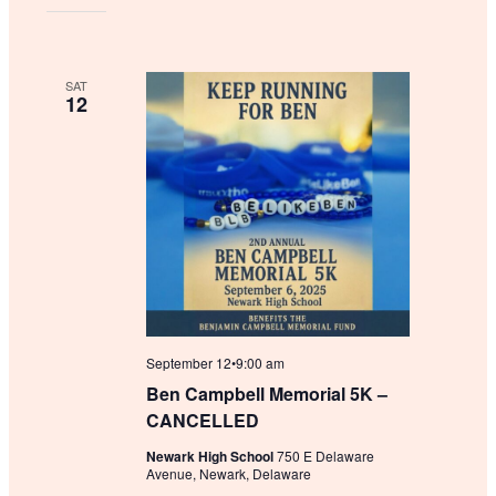
SAT
12
September 12•9:00 am
Ben Campbell Memorial 5K –
CANCELLED
Newark High School
750 E Delaware
Avenue, Newark, Delaware