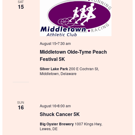
SAT
15
August 15•7:30 am
Middletown Olde-Tyme Peach
Festival 5K
Silver Lake Park
200 E Cochran St,
Middletown, Delaware
SUN
August 16•8:00 am
16
Shuck Cancer 5K
Big Oyster Brewery
1007 Kings Hwy,
Lewes, DE