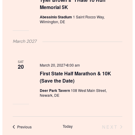
Memorial 5K
Abessinio Stadium
1 Saint Rocco Way,
Wilmington, DE
March 2027
SAT
March 20, 2027•8:00 am
20
First State Half Marathon & 10K
(Save the Date)
Deer Park Tavern
108 West Main Street,
Newark, DE
Today
NEXT
Events
Previous
EVENTS