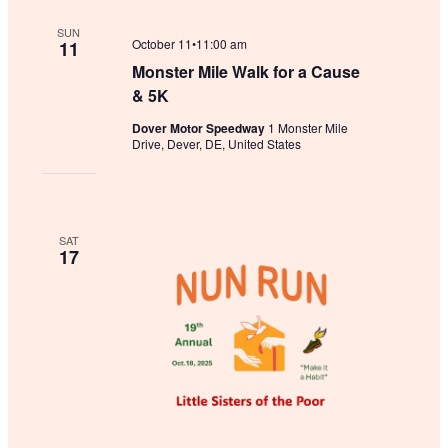
SUN
October 11•11:00 am
11
Monster Mile Walk for a Cause
& 5K
Dover Motor Speedway
1 Monster Mile
Drive, Dever, DE, United States
SAT
17