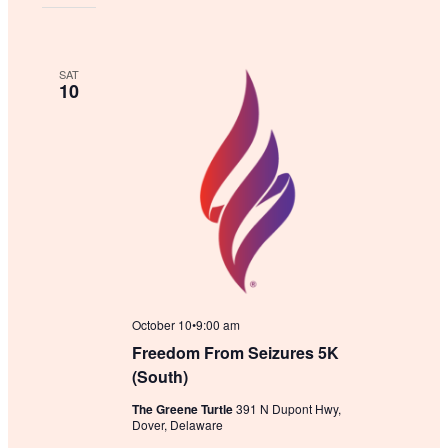
SAT
10
October 10•9:00 am
Freedom From Seizures 5K
(South)
The Greene Turtle
391 N Dupont Hwy,
Dover, Delaware