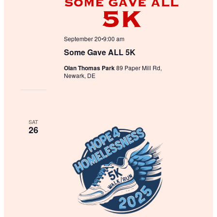
September 20•9:00 am
Some Gave ALL 5K
Olan Thomas Park
89 Paper Mill Rd,
Newark, DE
SAT
26