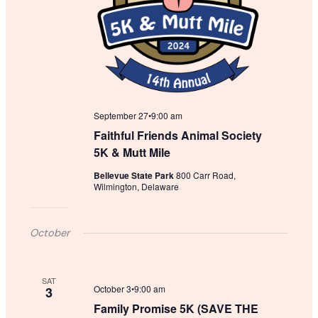
September 27•9:00 am
Faithful Friends Animal Society
5K & Mutt Mile
Bellevue State Park
800 Carr Road,
Wilmington, Delaware
October
SAT
October 3•9:00 am
3
Family Promise 5K (SAVE THE