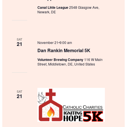
Canal Little League
2548 Glasgow Ave,
Newark, DE
SAT
November 21•9:00 am
21
Dan Rankin Memorial 5K
Volunteer Brewing Company
116 W Main
Street, Middletown, DE, United States
SAT
21