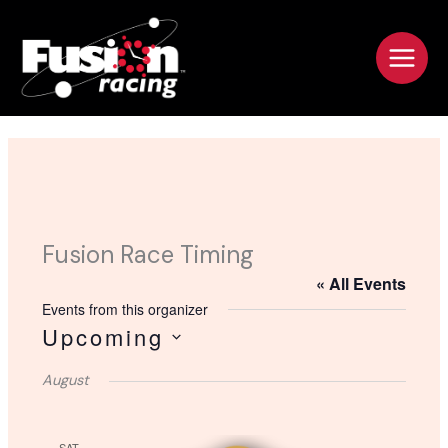
Skip
to
content
Fusion Race Timing
« All Events
Events from this organizer
Upcoming
S
August
e
l
e
SAT