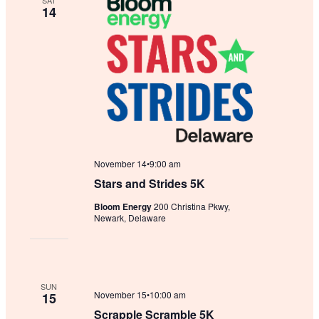
SAT
14
November 14•9:00 am
Stars and Strides 5K
Bloom Energy
200 Christina Pkwy,
Newark, Delaware
SUN
November 15•10:00 am
15
Scrapple Scramble 5K