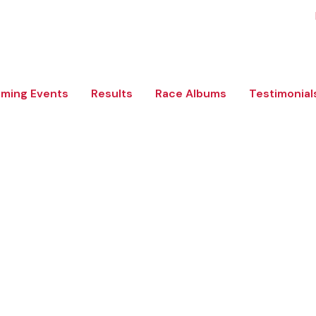
ming Events
Results
Race Albums
Testimonial