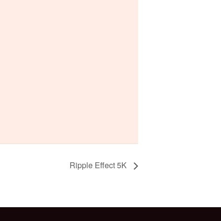
Ripple Effect 5K