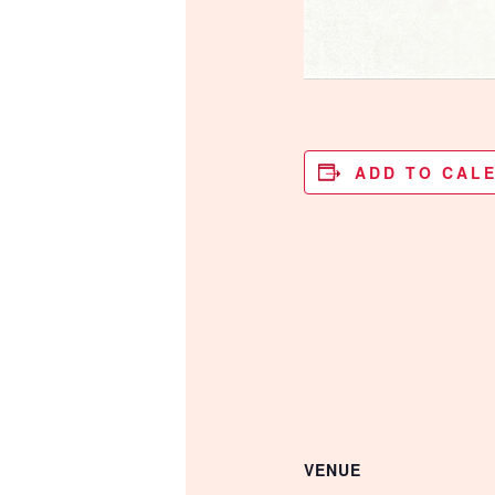
ADD TO CAL
VENUE