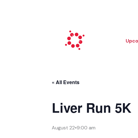
Skip
to
content
Upco
« All Events
Liver Run 5K
August 22•9:00 am