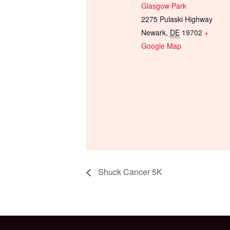
Glasgow Park
2275 Pulaski Highway
Newark
,
DE
19702
+
Google Map
Shuck Cancer 5K