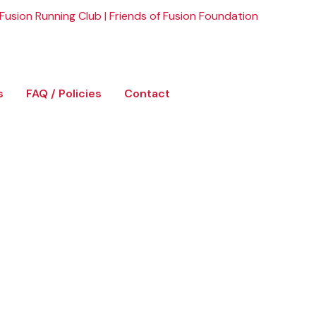
Fusion Running Club
|
Friends of Fusion Foundation
s
FAQ / Policies
Contact