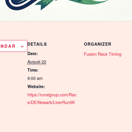
DETAILS
ORGANIZER
ENDAR
Date:
Fusion Race Timing
August 22
Time:
9:00 am
Website:
https://runsignup.com/Rac
e/DE/Newark/LiverRun5K