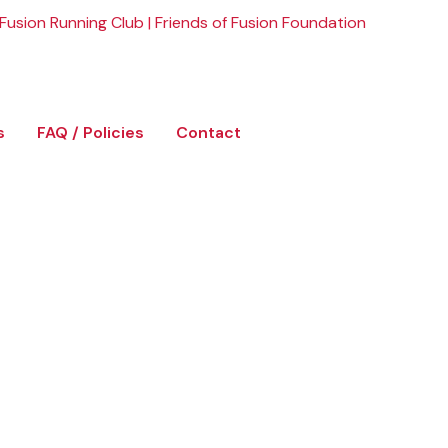
Fusion Running Club
|
Friends of Fusion Foundation
s
FAQ / Policies
Contact