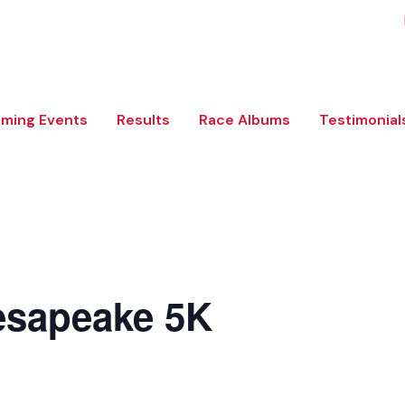
ming Events
Results
Race Albums
Testimonial
esapeake 5K