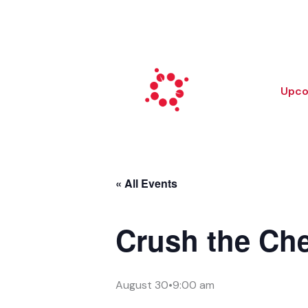
Skip
to
content
Upco
« All Events
Crush the Ch
August 30•9:00 am