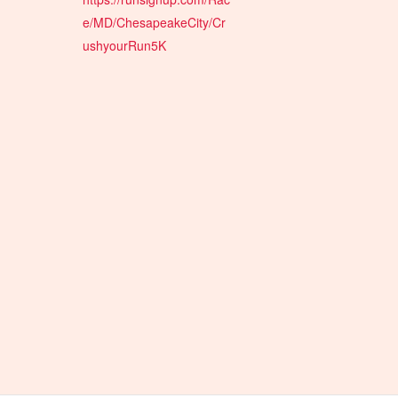
e/MD/ChesapeakeCity/Cr
ushyourRun5K