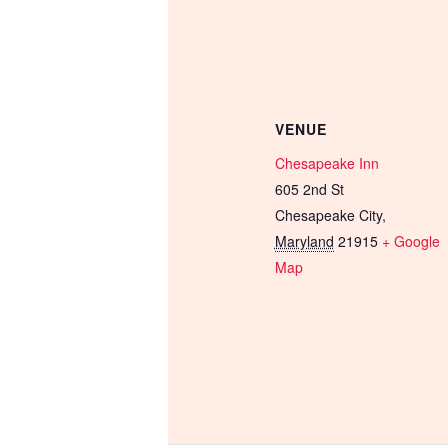
VENUE
Chesapeake Inn
605 2nd St
Chesapeake City
,
Maryland
21915
+ Google
Map