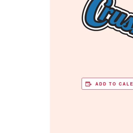
ADD TO CAL