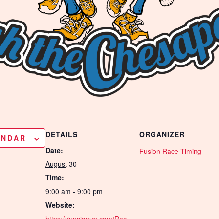
DETAILS
ORGANIZER
ENDAR
Date:
Fusion Race Timing
August 30
Time:
9:00 am - 9:00 pm
Website:
https://runsignup.com/Rac