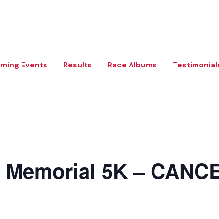
ming Events
Results
Race Albums
Testimonial
l Memorial 5K – CANC