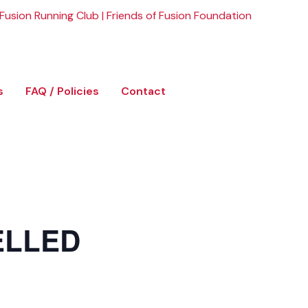
Fusion Running Club
|
Friends of Fusion Foundation
s
FAQ / Policies
Contact
ELLED