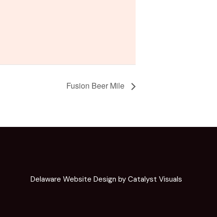
Fusion Beer Mile
Delaware Website Design by Catalyst Visuals