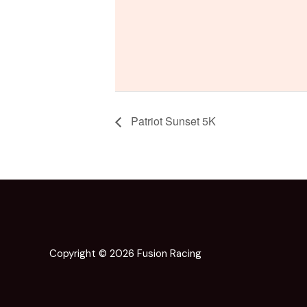
Patriot Sunset 5K
Copyright © 2026 Fusion Racing