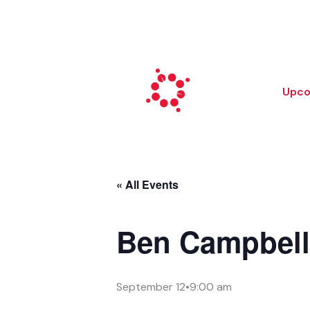
Skip
to
content
Upco
« All Events
Ben Campbel
September 12•9:00 am