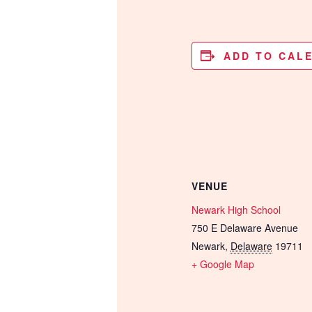
ADD TO CAL
VENUE
Newark High School
750 E Delaware Avenue
Newark
,
Delaware
19711
+ Google Map