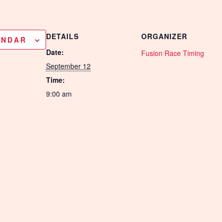
DETAILS
ORGANIZER
ENDAR
Date:
Fusion Race Timing
September 12
Time:
9:00 am