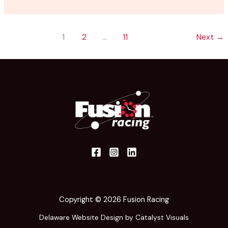
1
2
…
11
Next
→
Copyright © 2026 Fusion Racing
Delaware Website Design by Catalyst Visuals