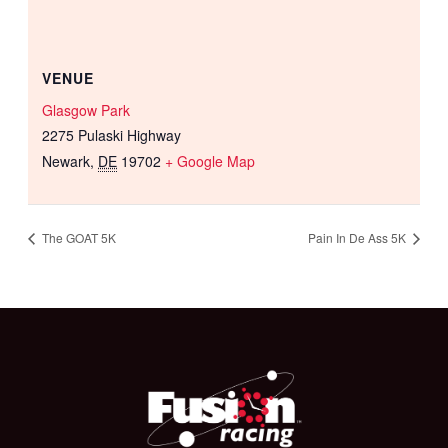
VENUE
Glasgow Park
2275 Pulaski Highway
Newark
,
DE
19702
+ Google Map
The GOAT 5K
Pain In De Ass 5K