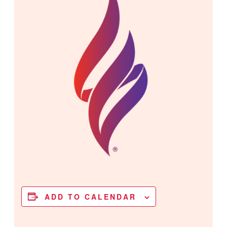
ADD TO CALENDAR