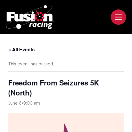
Skip
to
content
« All Events
This event has passed.
Freedom From Seizures 5K
(North)
June 6•9:00 am