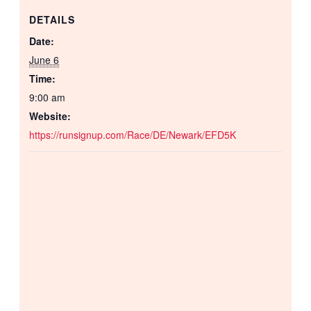
DETAILS
Date:
June 6
Time:
9:00 am
Website:
https://runsignup.com/Race/DE/Newark/EFD5K