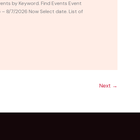
vents by Keyword. Find Events Event
 8/7/2026 Now Select date. List of
Next
→