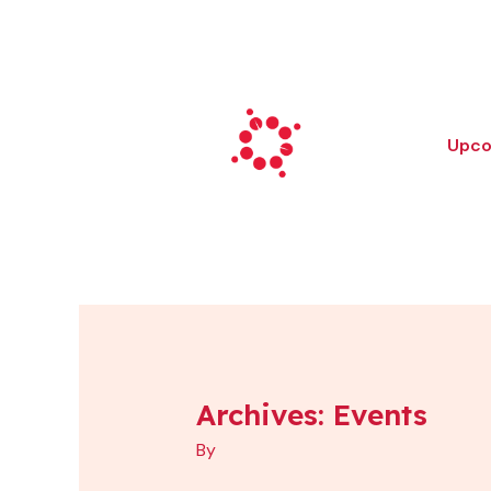
Skip
to
content
Upco
Archives:
Events
Monster
Mile
By
Walk