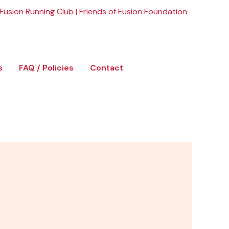
Fusion Running Club
|
Friends of Fusion Foundation
s
FAQ / Policies
Contact