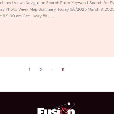
ch and Views Navigation Search Enter Keyword. Search for E
Day Photo Week Map Summary Today 3/8/2025 March 8, 2025 –
t 8 9:00 am Get Lucky 5K […]
1
2
…
11