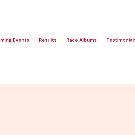
ming Events
Results
Race Albums
Testimonial