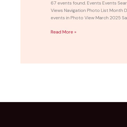
for
67 events found. Events Events Sear
a
Views Navigation Photo List Month 
Cause
events in Photo View March 2025 Sa
&
5K
Read More »